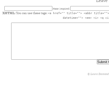
Leave 
Name (required)
XHTML:
You can use these tags:
<a href="" title=""> <abbr title=""
datetime=""> <em> <i> <q ci
© Laura Desmond 