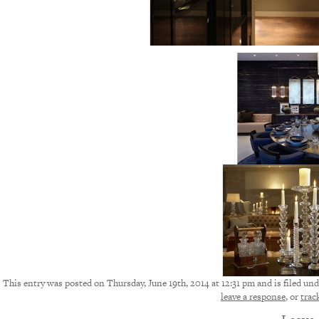
This entry was posted on Thursday, June 19th, 2014 at 12:31 pm and is filed und
leave a response
, or
trac