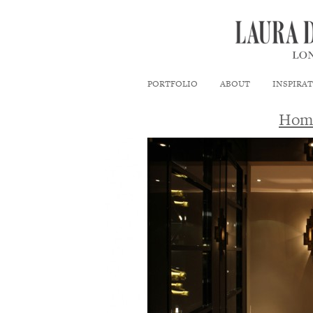
PORTFOLIO
ABOUT
INSPIRA
Hom