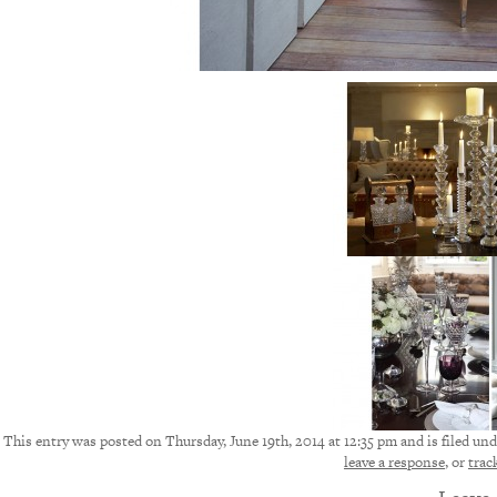
This entry was posted on Thursday, June 19th, 2014 at 12:35 pm and is filed und
leave a response
, or
trac