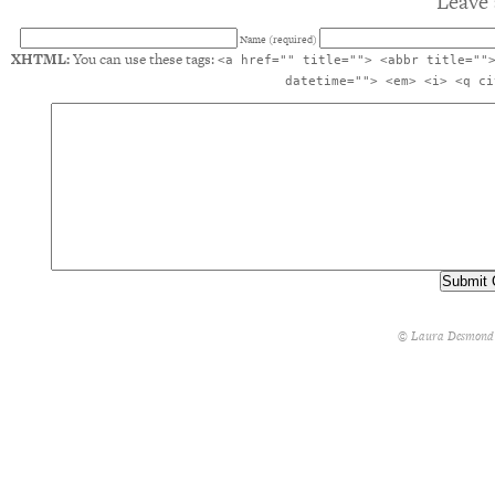
Leave 
Name (required)
XHTML:
You can use these tags:
<a href="" title=""> <abbr title=""
datetime=""> <em> <i> <q ci
© Laura Desmond 