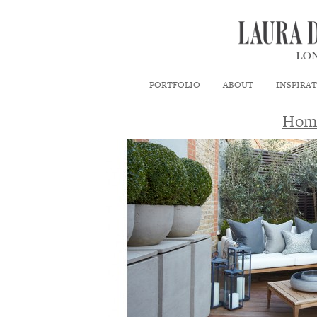
PORTFOLIO
ABOUT
INSPIRA
Hom