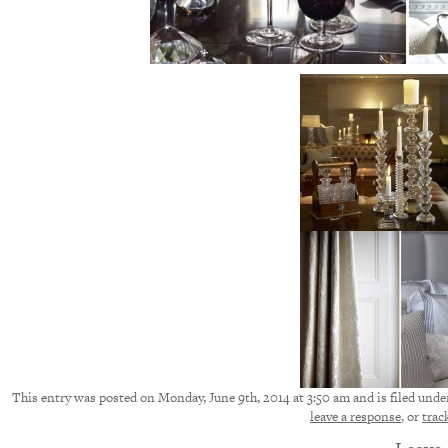
This entry was posted on Monday, June 9th, 2014 at 3:50 am and is filed under
leave a response
, or
trac