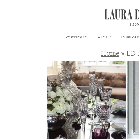
PORTFOLIO
ABOUT
INSPIRA
Home
» LD