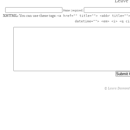
Leave 
Name (required)
XHTML:
You can use these tags:
<a href="" title=""> <abbr title=""
datetime=""> <em> <i> <q ci
© Laura Desmond 