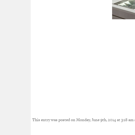
This entry was posted on Monday, June 9th, 2014 at 3:18 am a