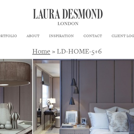
ORTFOLIO
ABOUT
INSPIRATION
CONTACT
CLIENT LO
Home
» LD-HOME-5+6