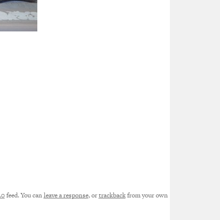
.0
feed. You can
leave a response
, or
trackback
from your own