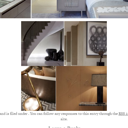
nd is filed under . You can follow any responses to this entry through the
RSS 2
site.