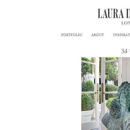
PORTFOLIO
ABOUT
INSPIRA
34