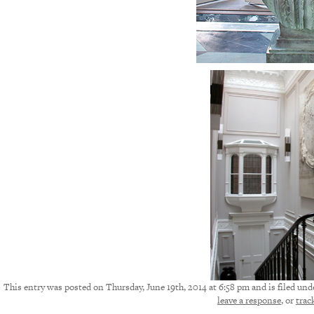
This entry was posted on Thursday, June 19th, 2014 at 6:58 pm and is filed und
leave a response
, or
trac