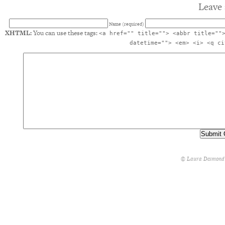
Leave 
Name (required)
XHTML:
You can use these tags:
<a href="" title=""> <abbr title=""
datetime=""> <em> <i> <q ci
© Laura Desmond 