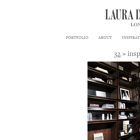
PORTFOLIO
ABOUT
INSPIRA
32
» insp