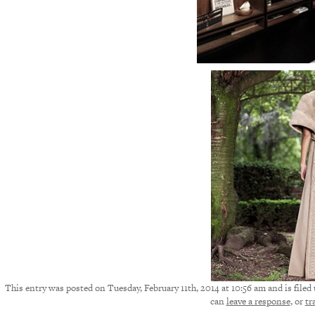
This entry was posted on Tuesday, February 11th, 2014 at 10:56 am and is filed
can
leave a response
, or
tr