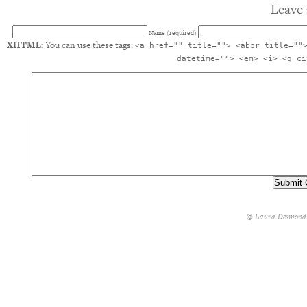
Leave 
Name (required)
XHTML:
You can use these tags:
<a href="" title=""> <abbr title=""
datetime=""> <em> <i> <q ci
© Laura Desmond 