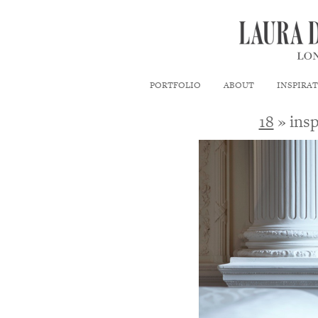
PORTFOLIO
ABOUT
INSPIRA
18
» insp