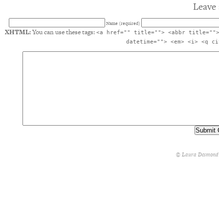
Leave 
Name (required)
XHTML:
You can use these tags:
<a href="" title=""> <abbr title=""
datetime=""> <em> <i> <q ci
© Laura Desmond 