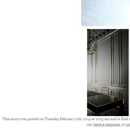
This entry was posted on Tuesday, February 11th, 2014 at 11:05 am and is filed
can
leave a response
, or
tr