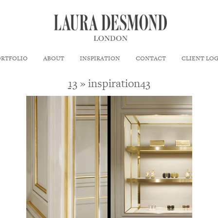
ORTFOLIO
ABOUT
INSPIRATION
CONTACT
CLIENT LO
13
» inspiration43