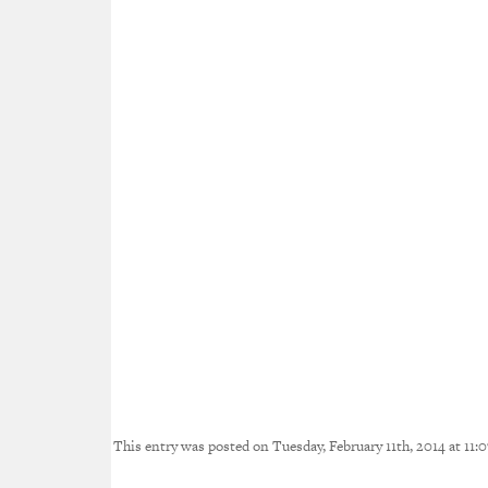
This entry was posted on Tuesday, February 11th, 2014 at 11:0