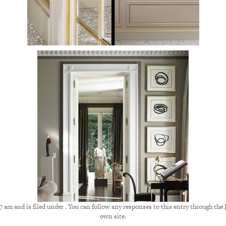
7 am and is filed under . You can follow any responses to this entry through the
own site.