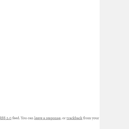
RSS 2.0
feed. You can
leave a response
, or
trackback
from your