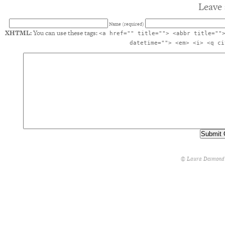
Leave 
Name (required)
XHTML:
You can use these tags:
<a href="" title=""> <abbr title=""
datetime=""> <em> <i> <q ci
© Laura Desmond 