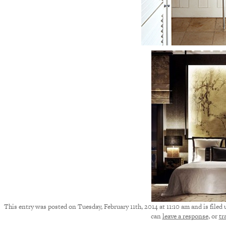
This entry was posted on Tuesday, February 11th, 2014 at 11:10 am and is filed
can
leave a response
, or
tr