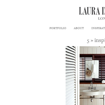
PORTFOLIO
ABOUT
INSPIRA
5
» insp