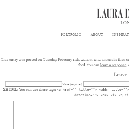
PORTFOLIO
ABOUT
INSPIRA
This entry was posted on Tuesday, February 11th, 2014 at 11:12 am and is filed 
feed. You can
leave a response
,
Leave 
Name (required)
XHTML:
You can use these tags:
<a href="" title=""> <abbr title=""
datetime=""> <em> <i> <q ci